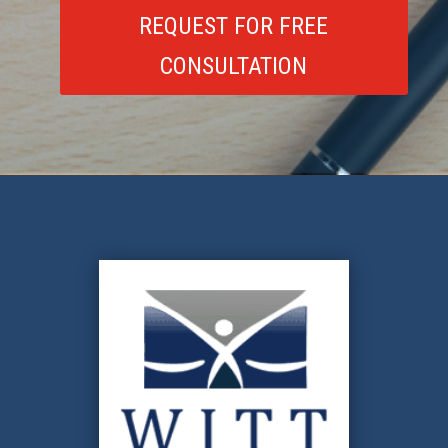
REQUEST FOR FREE
CONSULTATION