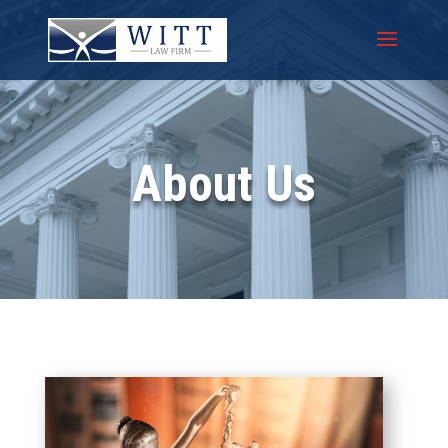
About Us