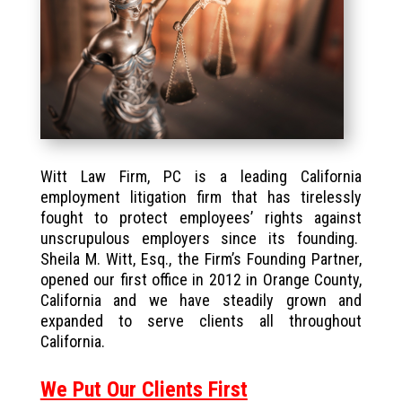
Witt Law Firm, PC is a leading California
employment litigation firm that has tirelessly
fought to protect employees’ rights against
unscrupulous employers since its founding.
Sheila M. Witt, Esq., the Firm’s Founding Partner,
opened our first office in 2012 in Orange County,
California and we have steadily grown and
expanded to serve clients all throughout
California.
We Put Our Clients First