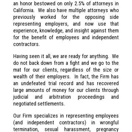
an honor bestowed on only 2.5% of attorneys in
California. We also have multiple attorneys who
previously worked for the opposing side
representing employers, and now use that
experience, knowledge, and insight against them
for the benefit of employees and independent
contractors.
Having seen it all, we are ready for anything. We
do not back down from a fight and we go to the
mat for our clients, regardless of the size or
wealth of their employers. In fact, the Firm has
an undefeated trial record and has recovered
large amounts of money for our clients through
judicial and arbitration proceedings and
negotiated settlements.
Our Firm specializes in representing employees
(and independent contractors) in wrongful
termination, sexual harassment, pregnancy