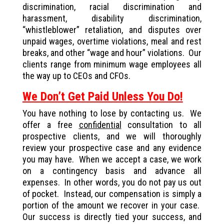
discrimination, racial discrimination and
harassment, disability discrimination,
“whistleblower” retaliation, and disputes over
unpaid wages, overtime violations, meal and rest
breaks, and other “wage and hour” violations. Our
clients range from minimum wage employees all
the way up to CEOs and CFOs.
We Don’t Get Paid Unless You Do!
You have nothing to lose by contacting us. We
offer a free
confidential
consultation to all
prospective clients, and we will thoroughly
review your prospective case and any evidence
you may have. When we accept a case, we work
on a contingency basis and advance all
expenses. In other words, you do not pay us out
of pocket. Instead, our compensation is simply a
portion of the amount we recover in your case.
Our success is directly tied your success, and