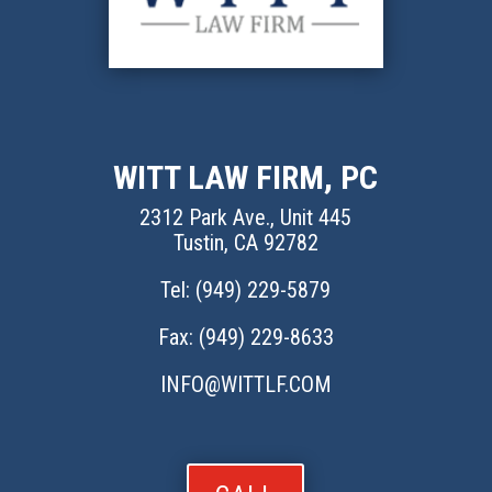
WITT LAW FIRM, PC
2312 Park Ave., Unit 445
Tustin, CA 92782
Tel: (
949) 229-5879
Fax: (949) 229-8633
INFO@WITTLF.COM