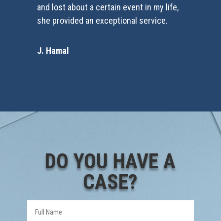
and lost about a certain event in my life,
she provided an exceptional service.
J. Hamal
DO YOU HAVE A
CASE?