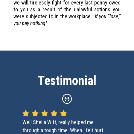
we will tirelessly fight for every last penny owed
to you as a result of the unlawful actions you
were subjected to in the workplace.
If you “lose,”
you pay nothing!
Testimonial
Well Shelia Witt, really helped me
through a tough time. When I felt hurt