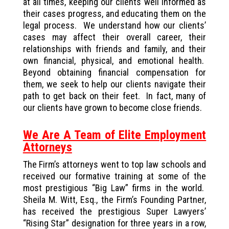
at all times, keeping our clients well informed as
their cases progress, and educating them on the
legal process. We understand how our clients’
cases may affect their overall career, their
relationships with friends and family, and their
own financial, physical, and emotional health.
Beyond obtaining financial compensation for
them, we seek to help our clients navigate their
path to get back on their feet. In fact, many of
our clients have grown to become close friends.
We Are A Team of Elite Employment
Attorneys
The Firm’s attorneys went to top law schools and
received our formative training at some of the
most prestigious “Big Law” firms in the world.
Sheila M. Witt, Esq., the Firm’s Founding Partner,
has received the prestigious Super Lawyers’
“Rising Star” designation for three years in a row,