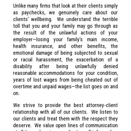
Unlike many firms that look at their clients simply
as paychecks, we genuinely care about our
clients’ wellbeing. We understand the terrible
toll that you and your family may go through as
the result of the unlawful actions of your
employer—losing your family’s main income,
health insurance, and other benefits, the
emotional damage of being subjected to sexual
or racial harassment, the exacerbation of a
disability after being unlawfully denied
reasonable accommodations for your condition,
years of lost wages from being cheated out of
overtime and unpaid wages—the list goes on and
on.
We strive to provide the best attorney-client
relationship with all of our clients. We listen to
our clients and treat them with the respect they
deserve. We value open lines of communication