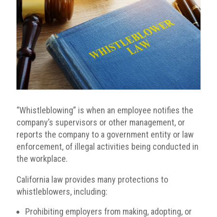
“Whistleblowing” is when an employee notifies the
company’s supervisors or other management, or
reports the company to a government entity or law
enforcement, of illegal activities being conducted in
the workplace.
California law provides many protections to
whistleblowers, including:
Prohibiting employers from making, adopting, or