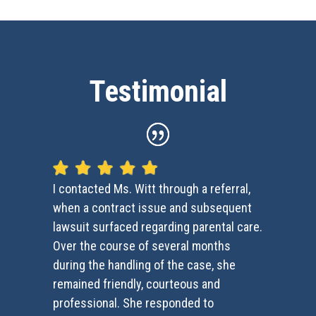
Testimonial
I contacted Ms. Witt through a referral,
when a contract issue and subsequent
lawsuit surfaced regarding parental care.
Over the course of several months
during the handling of the case, she
remained friendly, courteous and
professional. She responded to