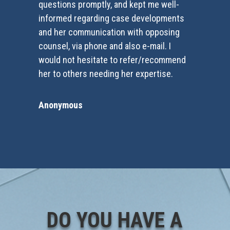
questions promptly, and kept me well-
informed regarding case developments
and her communication with opposing
counsel, via phone and also e-mail. I
would not hesitate to refer/recommend
her to others needing her expertise.
Anonymous
DO YOU HAVE A