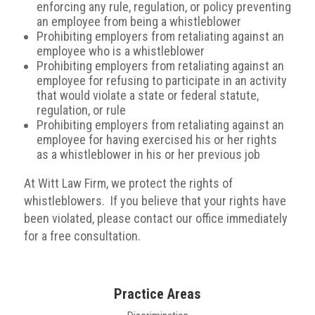
enforcing any rule, regulation, or policy preventing
an employee from being a whistleblower
Prohibiting employers from retaliating against an
employee who is a whistleblower
Prohibiting employers from retaliating against an
employee for refusing to participate in an activity
that would violate a state or federal statute,
regulation, or rule
Prohibiting employers from retaliating against an
employee for having exercised his or her rights
as a whistleblower in his or her previous job
At Witt Law Firm, we protect the rights of
whistleblowers. If you believe that your rights have
been violated, please contact our office immediately
for a free consultation.
Practice Areas