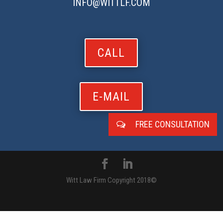
INFO@WITTLF.COM
CALL
E-MAIL
FREE CONSULTATION
Witt Law Firm Copyright 2018©