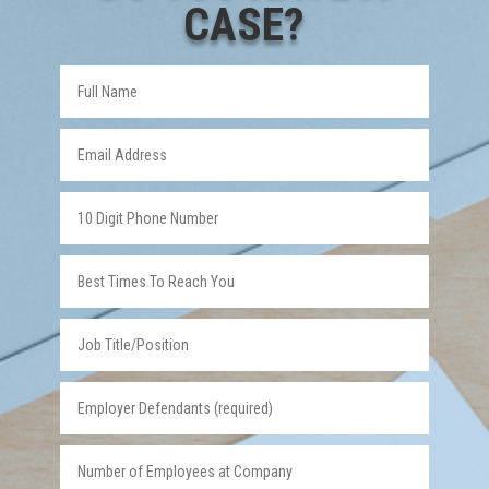
CASE?