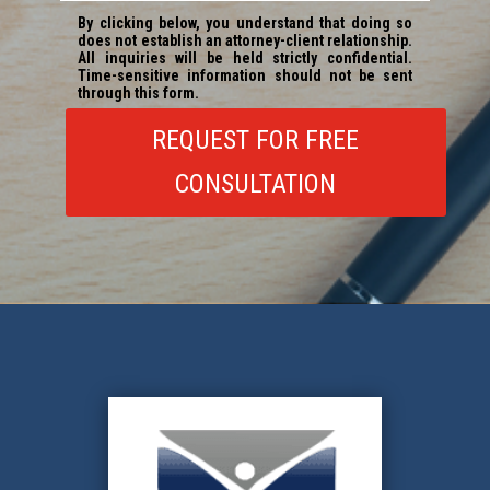
REQUEST FOR FREE
CONSULTATION