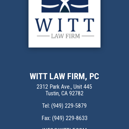
WITT LAW FIRM, PC
2312 Park Ave., Unit 445
Tustin, CA 92782
Tel: (
949) 229-5879
Fax: (949) 229-8633