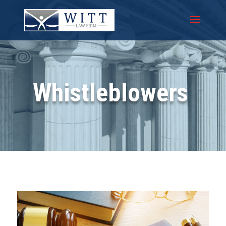
Whistleblowers