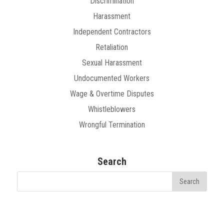
Discrimination
Harassment
Independent Contractors
Retaliation
Sexual Harassment
Undocumented Workers
Wage & Overtime Disputes
Whistleblowers
Wrongful Termination
Search