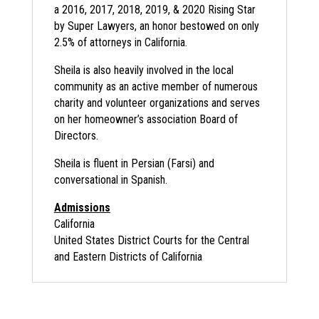
a 2016, 2017, 2018, 2019, & 2020 Rising Star
by Super Lawyers, an honor bestowed on only
2.5% of attorneys in California.
Sheila is also heavily involved in the local
community as an active member of numerous
charity and volunteer organizations and serves
on her homeowner’s association Board of
Directors.
Sheila is fluent in Persian (Farsi) and
conversational in Spanish.
Admissions
California
United States District Courts for the Central
and Eastern Districts of California