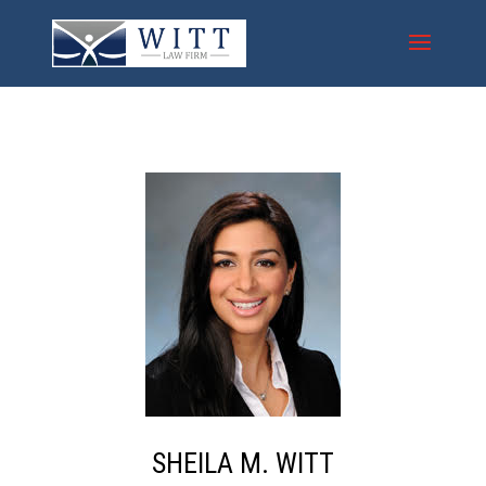
S
HEILA
M
.
W
ITT