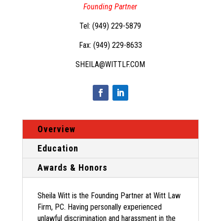
Founding Partner
Tel: (
949) 229-5879
Fax: (949) 229-8633
SHEILA@WITTLF.COM
Overview
Education
Awards & Honors
Sheila Witt is the Founding Partner at Witt Law
Firm, PC. Having personally experienced
unlawful discrimination and harassment in the