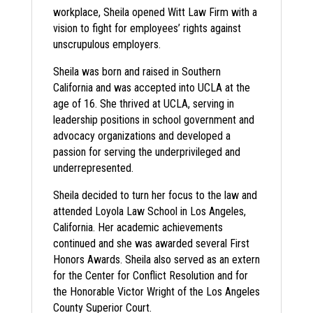
workplace, Sheila opened Witt Law Firm with a
vision to fight for employees’ rights against
unscrupulous employers.
Sheila was born and raised in Southern
California and was accepted into UCLA at the
age of 16. She thrived at UCLA, serving in
leadership positions in school government and
advocacy organizations and developed a
passion for serving the underprivileged and
underrepresented.
Sheila decided to turn her focus to the law and
attended Loyola Law School in Los Angeles,
California. Her academic achievements
continued and she was awarded several First
Honors Awards. Sheila also served as an extern
for the Center for Conflict Resolution and for
the Honorable Victor Wright of the Los Angeles
County Superior Court.