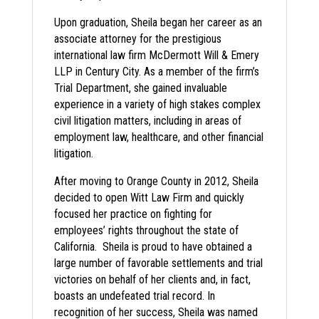
Upon graduation, Sheila began her career as an
associate attorney for the prestigious
international law firm McDermott Will & Emery
LLP in Century City. As a member of the firm’s
Trial Department, she gained invaluable
experience in a variety of high stakes complex
civil litigation matters, including in areas of
employment law, healthcare, and other financial
litigation.
After moving to Orange County in 2012, Sheila
decided to open Witt Law Firm and quickly
focused her practice on fighting for
employees’ rights throughout the state of
California. Sheila is proud to have obtained a
large number of favorable settlements and trial
victories on behalf of her clients and, in fact,
boasts an undefeated trial record. In
recognition of her success, Sheila was named